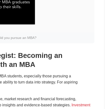
ld you pursue an MBA?
egist: Becoming an
ith an MBA
BA students, especially those pursuing a
he ability to turn data into strategy. For aspiring
.
nce, market research and financial forecasting,
p insights and evidence-based strategies.
Investment