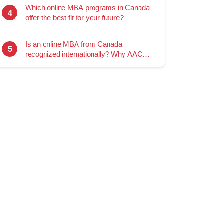
Which online MBA programs in Canada
4
offer the best fit for your future?
Is an online MBA from Canada
5
recognized internationally? Why AACSB
accreditation matters