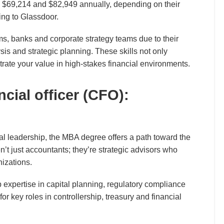
 $69,214 and $82,949 annually, depending on their
ing to Glassdoor.
s, banks and corporate strategy teams due to their
sis and strategic planning. These skills not only
ate your value in high-stakes financial environments.
ncial officer (CFO):
ial leadership, the MBA degree offers a path toward the
en’t just accountants; they’re strategic advisors who
nizations.
p expertise in capital planning, regulatory compliance
for key roles in controllership, treasury and financial