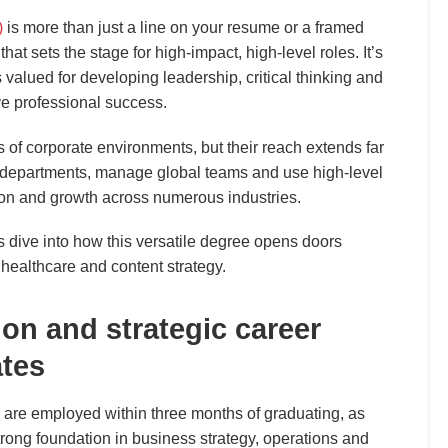
)
is more than just a line on your resume or a framed
 that sets the stage for high-impact, high-level roles. It’s
s valued for developing leadership, critical thinking and
ve professional success.
 of corporate environments, but their reach extends far
 departments, manage global teams and use high-level
tion and growth across numerous industries.
dive into how this versatile degree opens doors
 healthcare and content strategy.
on and strategic career
tes
re employed within three months of graduating, as
rong foundation in business strategy, operations and