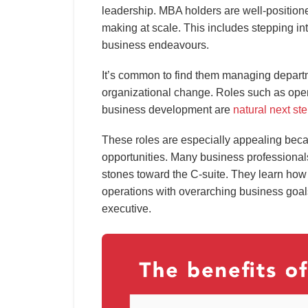
leadership. MBA holders are well-positioned
making at scale. This includes stepping in
business endeavours.
It’s common to find them managing depart
organizational change. Roles such as ope
business development are
natural next st
These roles are especially appealing beca
opportunities. Many business professionals
stones toward the C-suite. They learn how 
operations with overarching business goal
executive.