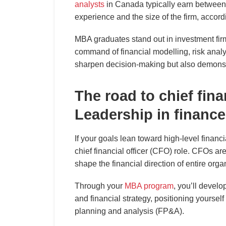
analysts
in Canada typically earn between
experience and the size of the firm, accord
MBA graduates stand out in investment firm
command of financial modelling, risk analy
sharpen decision-making but also demonstr
The road to chief fina
Leadership in finance
If your goals lean toward high-level financ
chief financial officer (CFO) role. CFOs ar
shape the financial direction of entire orga
Through your
MBA program
, you’ll develo
and financial strategy, positioning yourself 
planning and analysis (FP&A).