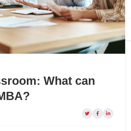
ssroom: What can
 MBA?