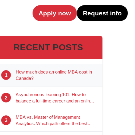
Apply now
Request info
RECENT POSTS
How much does an online MBA cost in
1
Canada?
Asynchronous learning 101: How to
2
balance a full-time career and an online
degree
MBA vs. Master of Management
3
Analytics: Which path offers the best
career ROI?