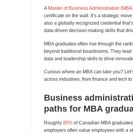
A
Master of Business Administration (MBA
certificate on the wall. It’s a strategic move
also a globally recognized credential that’
data-driven decision-making skills that dri
MBA graduates often rise through the ranks
beyond traditional boardrooms. They lead
data and leadership skills to drive innova
Curious where an MBA can take you? Let’s 
across industries, from finance and tech to
Business administrati
paths for MBA gradua
Roughly
85%
of Canadian MBA graduates a
employers often value employees with a st