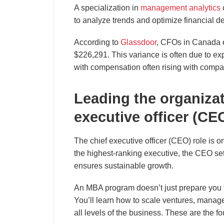
A specialization in
management analytics
to analyze trends and optimize financial de
According to
Glassdoor
, CFOs in Canada 
$226,291. This variance is often due to exp
with compensation often rising with comp
Leading the organiza
executive officer (CE
The chief executive officer (CEO) role is o
the highest-ranking executive, the CEO set
ensures sustainable growth.
An MBA program doesn’t just prepare you for
You’ll learn how to scale ventures, manage
all levels of the business. These are the f