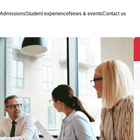
Admissions
Student experience
News & events
Contact us