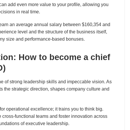
can add even more value to your profile, allowing you
cisions in real time.
earn an average annual salary between $160,354 and
erience level and the structure of the business itself,
any size and performance-based bonuses.
tion: How to become a chief
O)
ne of strong leadership skills and impeccable vision. As
s the strategic direction, shapes company culture and
 operational excellence; it trains you to think big.
 cross-functional teams and foster innovation across
oundations of executive leadership.