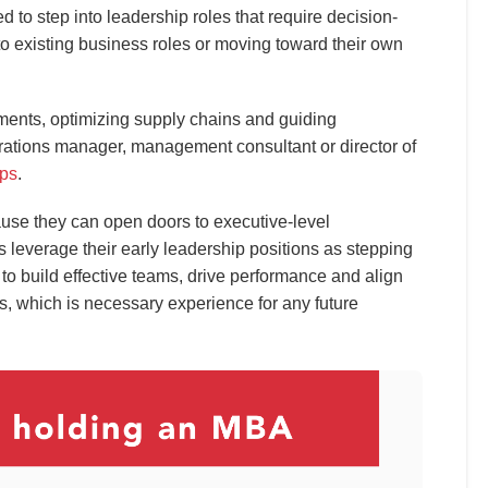
 to step into leadership roles that require decision-
to existing business roles or moving toward their own
ments, optimizing supply chains and guiding
rations manager, management consultant or director of
eps
.
use they can open doors to executive-level
 leverage their early leadership positions as stepping
to build effective teams, drive performance and align
s, which is necessary experience for any future