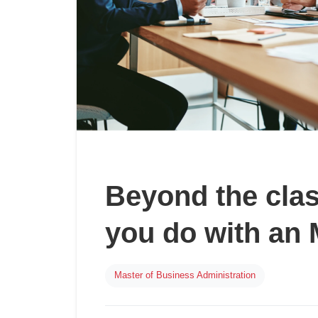
Beyond the cla
you do with an
Master of Business Administration