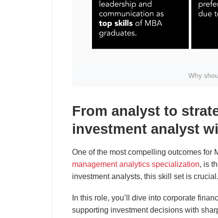
Why shou
From analyst to strat
investment analyst w
One of the most compelling outcomes for M
management analytics specialization
, is t
investment analysts, this skill set is crucial
In this role, you’ll dive into corporate fina
supporting investment decisions with shar