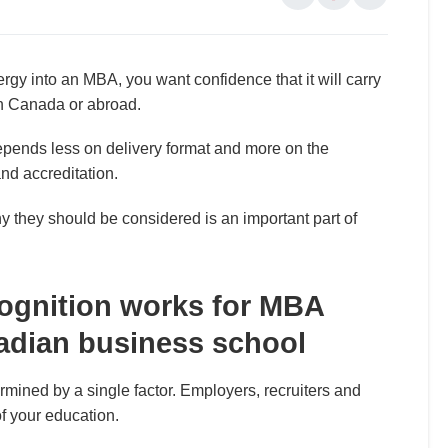
nergy into an MBA, you want confidence that it will carry
in Canada or abroad.
depends less on delivery format and more on the
and accreditation.
they should be considered is an important part of
cognition works for MBA
adian business school
termined by a single factor. Employers, recruiters and
of your education.