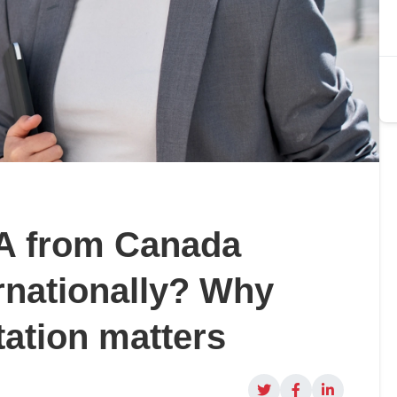
BA from Canada
rnationally? Why
ation matters