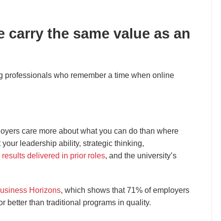
e carry the same value as an
g professionals who remember a time when online
loyers care more about what you can do than where
 your leadership ability, strategic thinking,
,
results delivered in prior roles
, and the university’s
usiness Horizons
, which shows that 71% of employers
 better than traditional programs in quality.