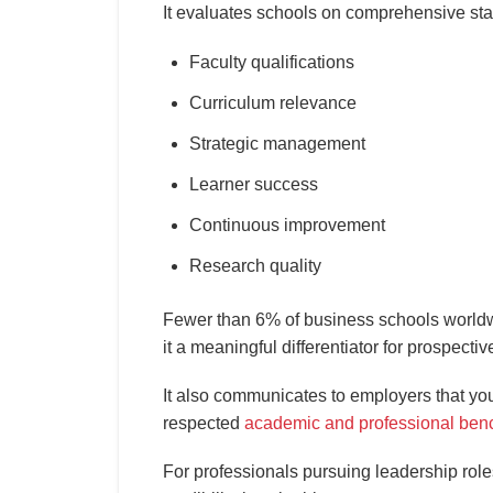
It evaluates schools on comprehensive st
Faculty qualifications
Curriculum relevance
Strategic management
Learner success
Continuous improvement
Research quality
Fewer than 6% of business schools worldw
it a meaningful differentiator for prospect
It also communicates to employers that yo
respected
academic and professional ben
For professionals pursuing leadership roles