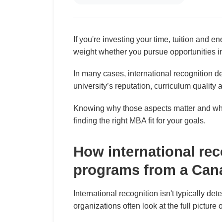
If you're investing your time, tuition and e
weight whether you pursue opportunities 
In many cases, international recognition 
university’s reputation, curriculum quality 
Knowing why those aspects matter and why 
finding the right MBA fit for your goals.
How international re
programs from a Can
International recognition isn't typically de
organizations often look at the full picture 