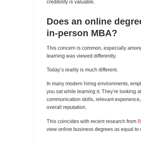
credibility is valuable.
Does an online degre
in-person MBA?
This concern is common, especially amon
learning was viewed differently.
Today’s reality is much different.
In many modern hiring environments, emp
you sat while learning it. They're looking at
communication skills, relevant experience
overall reputation.
This coincides with recent research from
B
view online business degrees as equal to or