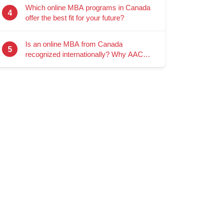
Which online MBA programs in Canada
4
offer the best fit for your future?
Is an online MBA from Canada
5
recognized internationally? Why AACSB
accreditation matters