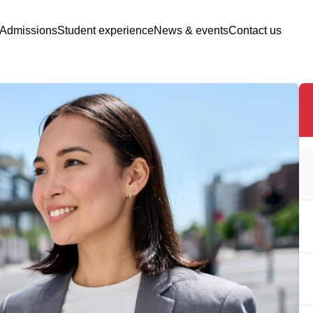
Admissions
Student experience
News & events
Contact us