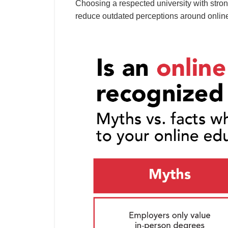
Choosing a respected university with stron
reduce outdated perceptions around onlin