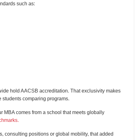
andards such as:
ide hold AACSB accreditation. That exclusivity makes
ive students comparing programs.
ur MBA comes from a school that meets globally
chmarks.
, consulting positions or global mobility, that added