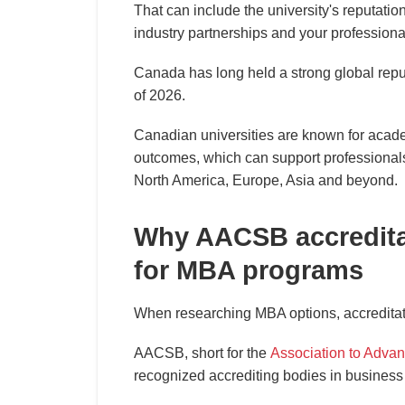
That can include the university's reputatio
industry partnerships and your professiona
Canada has long held a strong global repu
of 2026.
Canadian universities are known for acade
outcomes, which can support professionals
North America, Europe, Asia and beyond.
Why AACSB accreditat
for MBA programs
When researching MBA options, accreditatio
AACSB, short for the
Association to Advan
recognized accrediting bodies in business