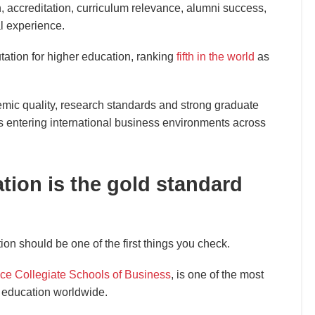
n, accreditation, curriculum relevance, alumni success,
l experience.
tation for higher education, ranking
fifth in the world
as
mic quality, research standards and strong graduate
 entering international business environments across
ion is the gold standard
n should be one of the first things you check.
ce Collegiate Schools of Business
, is one of the most
 education worldwide.