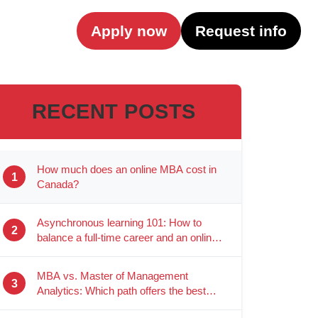
Apply now
Request info
RECENT POSTS
How much does an online MBA cost in
1
Canada?
Asynchronous learning 101: How to
2
balance a full-time career and an online
degree
MBA vs. Master of Management
3
Analytics: Which path offers the best
career ROI?