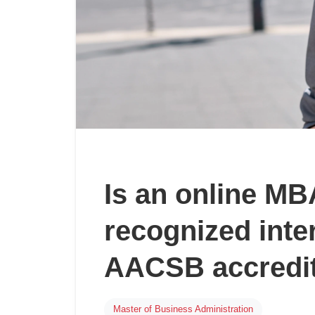
Is an online M
recognized inte
AACSB accredit
Master of Business Administration