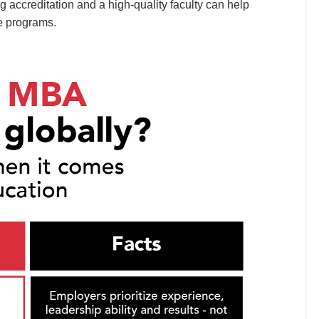
g accreditation and a high-quality faculty can help
e programs.