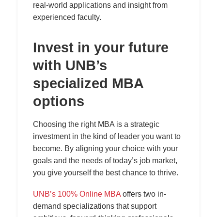
real-world applications and insight from
experienced faculty.
Invest in your future
with UNB’s
specialized MBA
options
Choosing the right MBA is a strategic
investment in the kind of leader you want to
become. By aligning your choice with your
goals and the needs of today’s job market,
you give yourself the best chance to thrive.
UNB’s 100% Online MBA
offers two in-
demand specializations that support