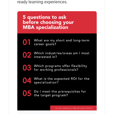
ready learning experiences.