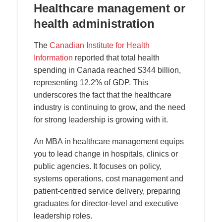
Healthcare management or
health administration
The
Canadian Institute for Health
Information
reported that total health
spending in Canada reached $344 billion,
representing 12.2% of GDP. This
underscores the fact that the healthcare
industry is continuing to grow, and the need
for strong leadership is growing with it.
An MBA in healthcare management equips
you to lead change in hospitals, clinics or
public agencies. It focuses on policy,
systems operations, cost management and
patient-centred service delivery, preparing
graduates for director-level and executive
leadership roles.