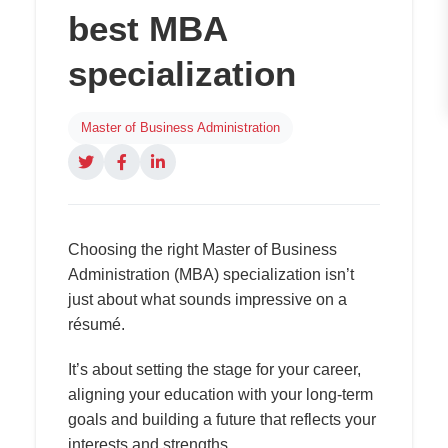
best MBA
specialization
Master of Business Administration
Choosing the right Master of Business
Administration (MBA) specialization isn’t
just about what sounds impressive on a
résumé.
It’s about setting the stage for your career,
aligning your education with your long-term
goals and building a future that reflects your
interests and strengths.