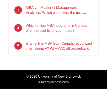
MBA vs. Master of Management
3
Analytics: Which path offers the best
career ROI?
Which online MBA programs in Canada
4
offer the best fit for your future?
Is an online MBA from Canada recognized
5
internationally? Why AACSB accreditation
matters
© 2026 University of New Brunswick
|
Privacy
|
Accessibility