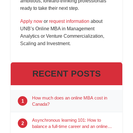
ambitious, forward-thinking professionals
ready to take their next step.
Apply now
or
request information
about
UNB’s Online MBA in Management
Analytics or Venture Commercialization,
Scaling and Investment.
RECENT POSTS
How much does an online MBA cost in
1
Canada?
Asynchronous learning 101: How to
2
balance a full-time career and an online
degree