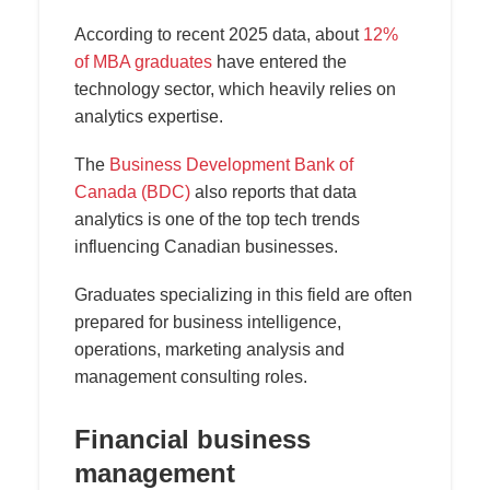
According to recent 2025 data, about
12%
of MBA graduates
have entered the
technology sector, which heavily relies on
analytics expertise.
The
Business Development Bank of
Canada (BDC)
also reports that data
analytics is one of the top tech trends
influencing Canadian businesses.
Graduates specializing in this field are often
prepared for business intelligence,
operations, marketing analysis and
management consulting roles.
Financial business
management