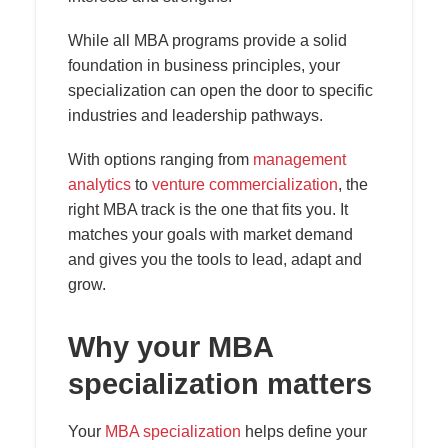
While all MBA programs provide a solid
foundation in business principles, your
specialization can open the door to specific
industries and leadership pathways.
With options ranging from
management
analytics
to
venture commercialization
, the
right MBA track is the one that fits you. It
matches your goals with market demand
and gives you the tools to lead, adapt and
grow.
Why your MBA
specialization matters
Your
MBA specialization
helps define your