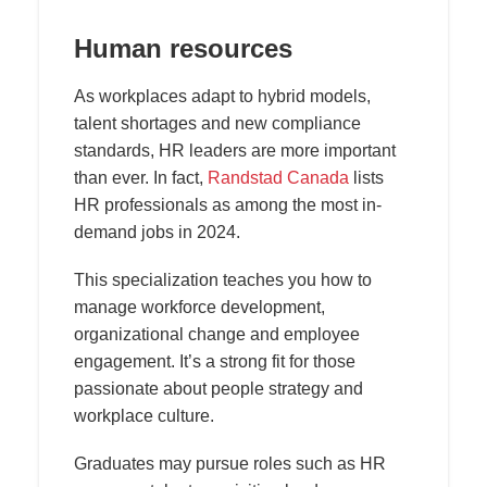
Human resources
As workplaces adapt to hybrid models,
talent shortages and new compliance
standards, HR leaders are more important
than ever. In fact,
Randstad Canada
lists
HR professionals as among the most in-
demand jobs in 2024.
This specialization teaches you how to
manage workforce development,
organizational change and employee
engagement. It’s a strong fit for those
passionate about people strategy and
workplace culture.
Graduates may pursue roles such as HR