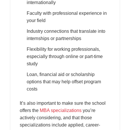
internationally
Faculty with professional experience in
your field
Industry connections that translate into
internships or partnerships
Flexibility for working professionals,
especially through online or part-time
study
Loan, financial aid or scholarship
options that may help offset program
costs
It’s also important to make sure the school
offers the
MBA specializations
you’re
actively considering, and that those
specializations include applied, career-