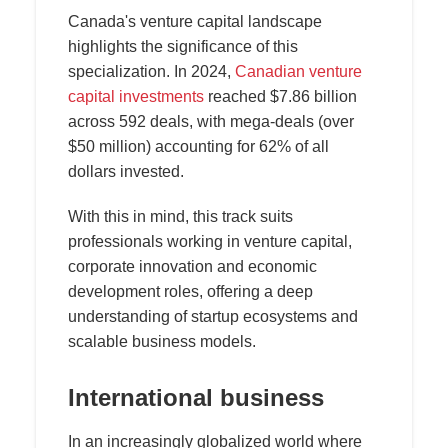
Canada's venture capital landscape
highlights the significance of this
specialization. In 2024,
Canadian venture
capital investments
reached $7.86 billion
across 592 deals, with mega-deals (over
$50 million) accounting for 62% of all
dollars invested.
With this in mind, this track suits
professionals working in venture capital,
corporate innovation and economic
development roles, offering a deep
understanding of startup ecosystems and
scalable business models.
International business
In an increasingly globalized world where