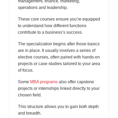
management, finance, marketing,
operations and leadership.
These core courses ensure you’re equipped
to understand how different functions
contribute to a business’s success.
The specialization begins after those basics
are in place. It usually involves a series of
elective courses, often paired with hands-on
projects or case studies tailored to your area
of focus.
Some
MBA programs
also offer capstone
projects or internships linked directly to your
chosen field.
This structure allows you to gain both depth
and breadth.