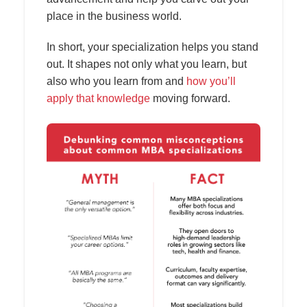
place in the business world.
In short, your specialization helps you stand
out. It shapes not only what you learn, but
also who you learn from and
how you’ll
apply that knowledge
moving forward.