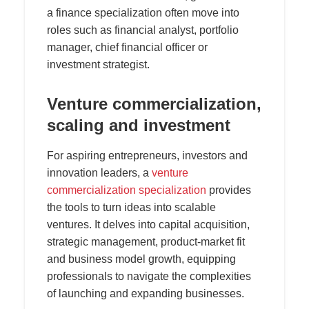
a finance specialization often move into
roles such as financial analyst, portfolio
manager, chief financial officer or
investment strategist.
Venture commercialization,
scaling and investment
For aspiring entrepreneurs, investors and
innovation leaders, a
venture
commercialization specialization
provides
the tools to turn ideas into scalable
ventures. It delves into capital acquisition,
strategic management, product-market fit
and business model growth, equipping
professionals to navigate the complexities
of launching and expanding businesses.