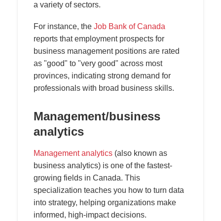
a variety of sectors.
For instance, the
Job Bank of Canada
reports that employment prospects for
business management positions are rated
as "good" to "very good" across most
provinces, indicating strong demand for
professionals with broad business skills.
Management/business
analytics
Management analytics
(also known as
business analytics) is one of the fastest-
growing fields in Canada. This
specialization teaches you how to turn data
into strategy, helping organizations make
informed, high-impact decisions.