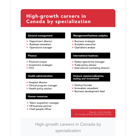
High-growth careers in Canada by
specialization