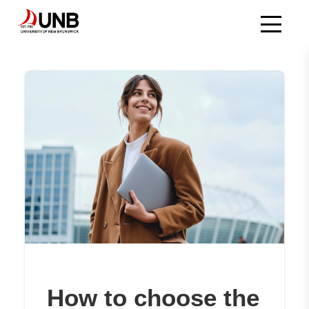
Skip
to
main
content
How to choose the