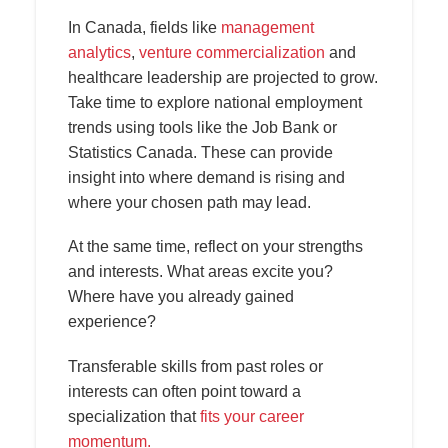
In Canada, fields like
management
analytics
,
venture commercialization
and
healthcare leadership are projected to grow.
Take time to explore national employment
trends using tools like the Job Bank or
Statistics Canada. These can provide
insight into where demand is rising and
where your chosen path may lead.
At the same time, reflect on your strengths
and interests. What areas excite you?
Where have you already gained
experience?
Transferable skills from past roles or
interests can often point toward a
specialization that
fits your career
momentum.