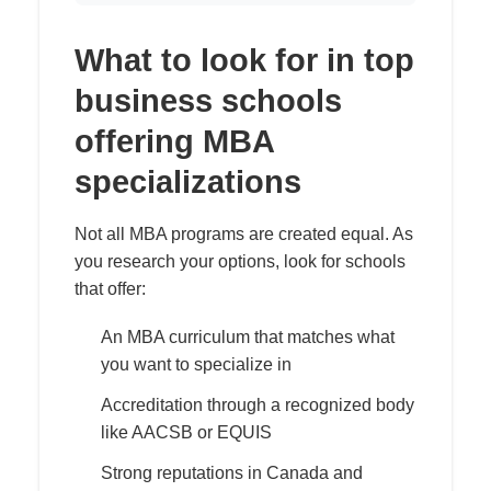
What to look for in top
business schools
offering MBA
specializations
Not all MBA programs are created equal. As
you research your options, look for schools
that offer:
An MBA curriculum that matches what
you want to specialize in
Accreditation through a recognized body
like AACSB or EQUIS
Strong reputations in Canada and