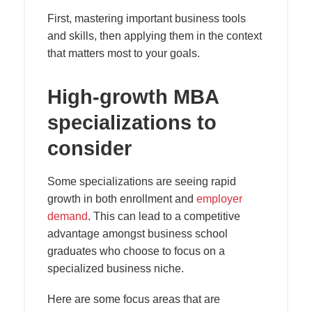
First, mastering important business tools
and skills, then applying them in the context
that matters most to your goals.
High-growth MBA
specializations to
consider
Some specializations are seeing rapid
growth in both enrollment and
employer
demand
. This can lead to a competitive
advantage amongst business school
graduates who choose to focus on a
specialized business niche.
Here are some focus areas that are