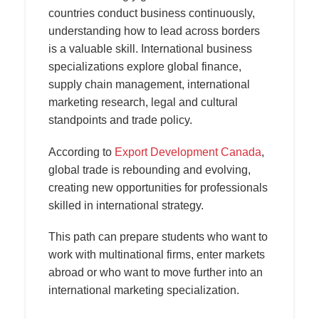
countries conduct business continuously,
understanding how to lead across borders
is a valuable skill. International business
specializations explore global finance,
supply chain management, international
marketing research, legal and cultural
standpoints and trade policy.
According to
Export Development Canada
,
global trade is rebounding and evolving,
creating new opportunities for professionals
skilled in international strategy.
This path can prepare students who want to
work with multinational firms, enter markets
abroad or who want to move further into an
international marketing specialization.