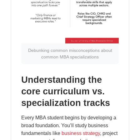
Debunking common misconceptions about
common MBA specializations
Understanding the
core curriculum vs.
specialization tracks
Every MBA student begins by developing a
broad foundation. You’ll study business
fundamentals like
business strategy
, project