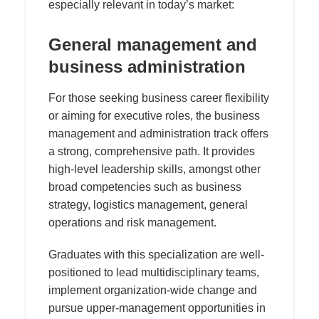
especially relevant in today’s market:
General management and
business administration
For those seeking business career flexibility
or aiming for executive roles, the business
management and administration track offers
a strong, comprehensive path. It provides
high-level leadership skills, amongst other
broad competencies such as business
strategy, logistics management, general
operations and risk management.
Graduates with this specialization are well-
positioned to lead multidisciplinary teams,
implement organization-wide change and
pursue upper-management opportunities in