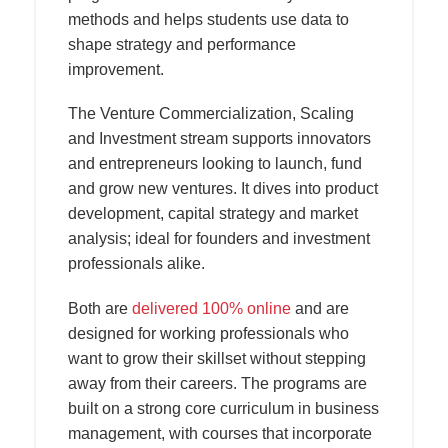
methods and helps students use data to
shape strategy and performance
improvement.
The Venture Commercialization, Scaling
and Investment stream supports innovators
and entrepreneurs looking to launch, fund
and grow new ventures. It dives into product
development, capital strategy and market
analysis; ideal for founders and investment
professionals alike.
Both are
delivered 100% online
and are
designed for working professionals who
want to grow their skillset without stepping
away from their careers. The programs are
built on a strong core curriculum in business
management, with courses that incorporate