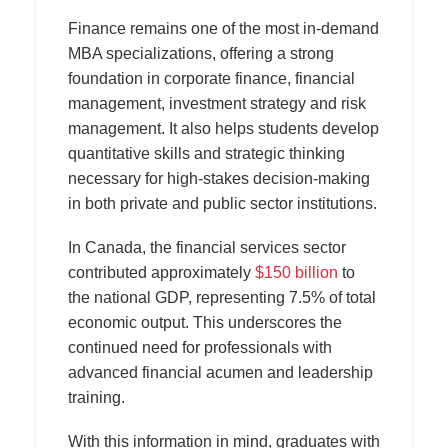
Finance remains one of the most in-demand
MBA specializations, offering a strong
foundation in corporate finance, financial
management, investment strategy and risk
management. It also helps students develop
quantitative skills and strategic thinking
necessary for high-stakes decision-making
in both private and public sector institutions.
In Canada, the financial services sector
contributed approximately
$150 billion
to
the national GDP, representing 7.5% of total
economic output. This underscores the
continued need for professionals with
advanced financial acumen and leadership
training.
With this information in mind, graduates with