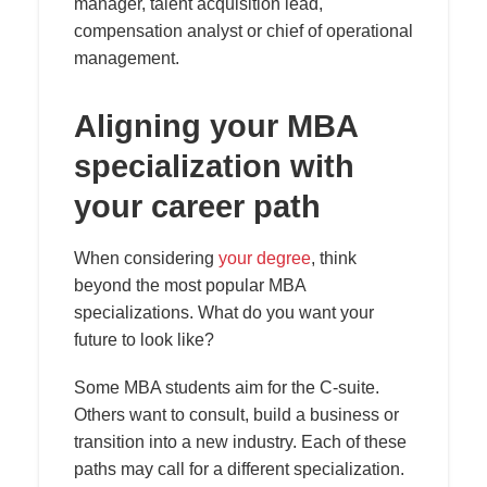
manager, talent acquisition lead,
compensation analyst or chief of operational
management.
Aligning your MBA
specialization with
your career path
When considering
your degree
, think
beyond the most popular MBA
specializations. What do you want your
future to look like?
Some MBA students aim for the C-suite.
Others want to consult, build a business or
transition into a new industry. Each of these
paths may call for a different specialization.