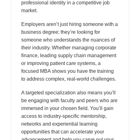
professional identity in a competitive job
market.
Employers aren’t just hiring someone with a
business degree; they’re looking for
someone who understands the nuances of
their industry. Whether managing corporate
finance, leading supply chain management
or improving patient care systems, a
focused MBA shows you have the training
to address complex, real-world challenges.
A targeted specialization also means you’ll
be engaging with faculty and peers who are
immersed in your chosen field. You’ll gain
access to industry-specific mentorship,
networks and experiential learning
opportunities that can accelerate your
advancement and help you carve out your