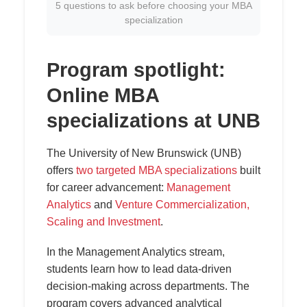
5 questions to ask before choosing your MBA
specialization
Program spotlight:
Online MBA
specializations at UNB
The University of New Brunswick (UNB)
offers
two targeted MBA specializations
built
for career advancement:
Management
Analytics
and
Venture Commercialization,
Scaling and Investment
.
In the Management Analytics stream,
students learn how to lead data-driven
decision-making across departments. The
program covers advanced analytical